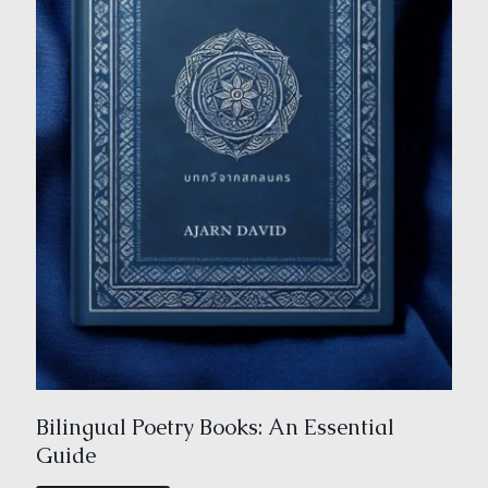
Bilingual Poetry Books: An Essential
Guide