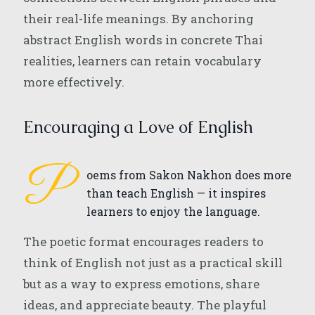
their real-life meanings. By anchoring
abstract English words in concrete Thai
realities, learners can retain vocabulary
more effectively.
Encouraging a Love of English
P
oems from Sakon Nakhon does more
than teach English — it inspires
learners to enjoy the language.
The poetic format encourages readers to
think of English not just as a practical skill
but as a way to express emotions, share
ideas, and appreciate beauty. The playful