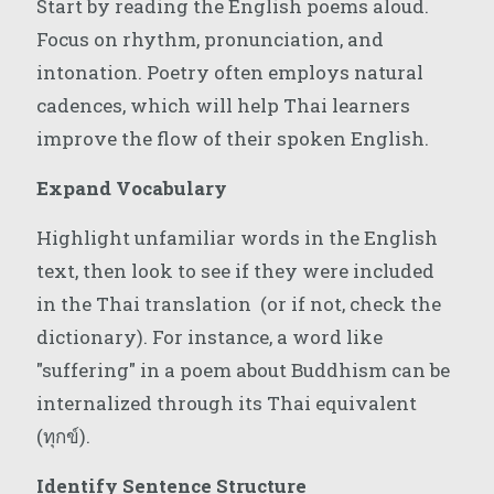
Start by reading the English poems aloud.
Focus on rhythm, pronunciation, and
intonation. Poetry often employs natural
cadences, which will help Thai learners
improve the flow of their spoken English.
Expand Vocabulary
Highlight unfamiliar words in the English
text, then look to see if they were included
in the Thai translation (or if not, check the
dictionary). For instance, a word like
"suffering" in a poem about Buddhism can be
internalized through its Thai equivalent
(ทุกข์).
Identify Sentence Structure