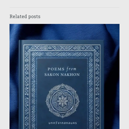
Related posts