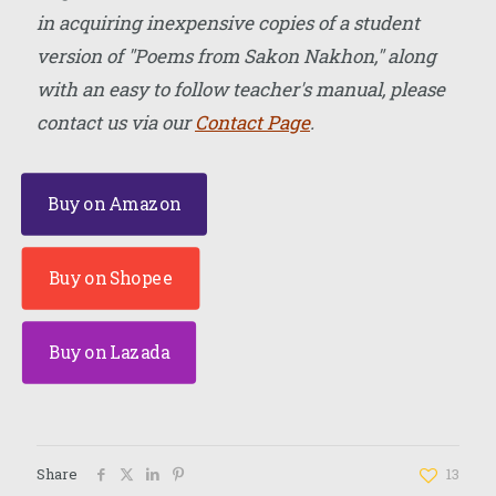
in acquiring inexpensive copies of a student
version of "Poems from Sakon Nakhon," along
with an easy to follow teacher's manual, please
contact us via our
Contact Page
.
Buy on Amazon
Buy on Shopee
Buy on Lazada
Share
13