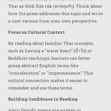
Thai as dtòk lŭm rák (ตกหลุมรัก). Think about
how the poem addresses this topic and write
a new version from your own perspective.
Focus on Cultural Context
By reading about familiar Thai concepts,
such as having a "water heart" (น้ำใจ) or
Buddhist teachings, learners can better
grasp abstract English terms like
"consideration" or "impermanence." This
cultural connection makes it easier to
remember and use these terms.
Building Confidence in Reading
Ajarn David’s poems are written in