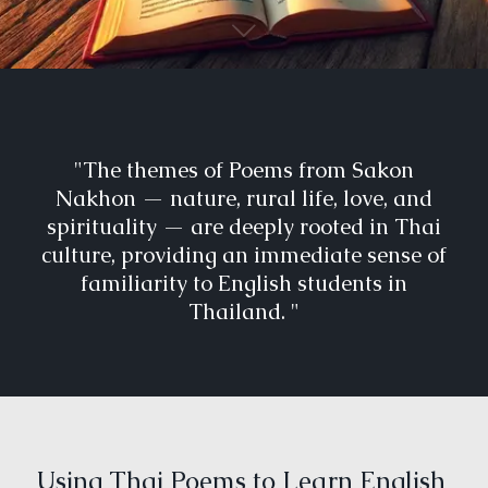
"The themes of Poems from Sakon
Nakhon — nature, rural life, love, and
spirituality — are deeply rooted in Thai
culture, providing an immediate sense of
familiarity to English students in
Thailand. "
Using Thai Poems to Learn English