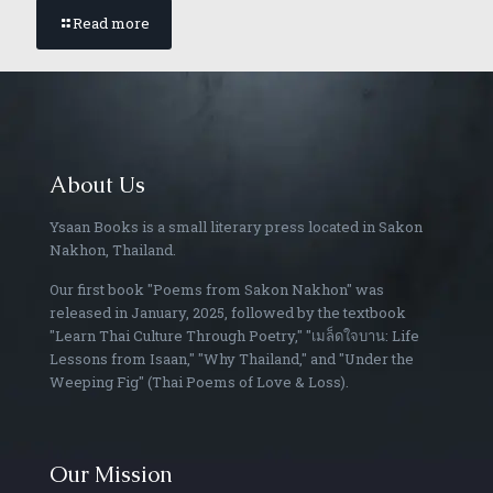
Read more
About Us
Ysaan Books is a small literary press located in Sakon
Nakhon, Thailand.
Our first book "Poems from Sakon Nakhon" was
released in January, 2025, followed by the textbook
"Learn Thai Culture Through Poetry," "เมล็ดใจบาน: Life
Lessons from Isaan," "Why Thailand," and "Under the
Weeping Fig" (Thai Poems of Love & Loss).
Our Mission