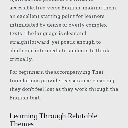
accessible, free-verse English, making them
an excellent starting point for learners
intimidated by dense or overly complex
texts. The language is clear and
straightforward, yet poetic enough to
challenge intermediate students to think
critically.
For beginners, the accompanying Thai
translations provide reassurance, ensuring
they don’t feel lost as they work through the
English text.
Learning Through Relatable
Themes