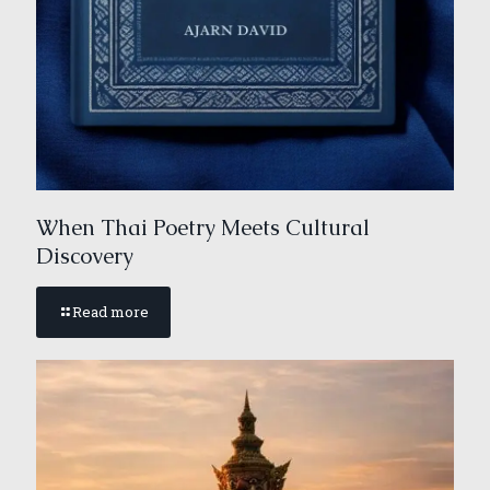
When Thai Poetry Meets Cultural
Discovery
Read more