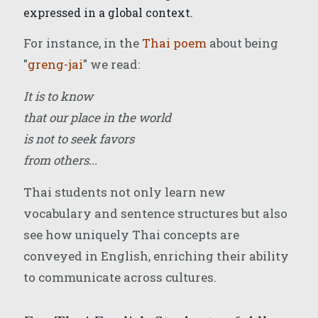
expressed in a global context.
For instance, in the
Thai poem
about being
"
greng-jai
" we read:
It is to know
that our place in the world
is not to seek favors
from others...
Thai students not only learn new
vocabulary and sentence structures but also
see how uniquely Thai concepts are
conveyed in English, enriching their ability
to communicate across cultures.