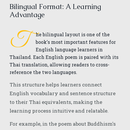
Bilingual Format: A Learning
Advantage
T
he bilingual layout is one of the
book's most important features for
English language learners in
Thailand. Each English poem is paired with its
Thai translation, allowing readers to cross-
reference the two languages.
This structure helps learners connect
English vocabulary and sentence structure
to their Thai equivalents, making the
learning process intuitive and relatable.
For example, in the poem about Buddhism's