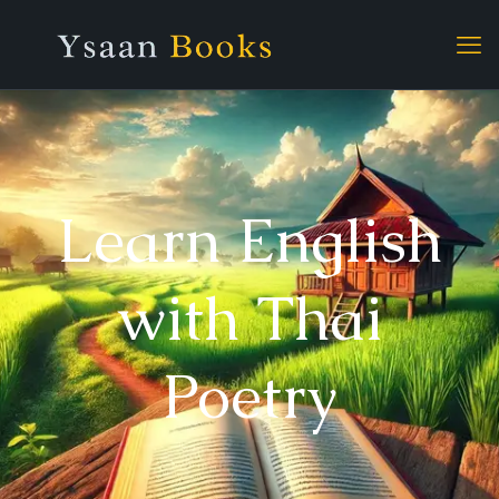
Learn English
with Thai
Poetry