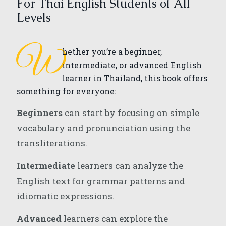
For Thai English Students of All
Levels
W
hether you’re a beginner,
intermediate, or advanced English
learner in Thailand, this book offers
something for everyone:
Beginners
can start by focusing on simple
vocabulary and pronunciation using the
transliterations.
Intermediate
learners can analyze the
English text for grammar patterns and
idiomatic expressions.
Advanced
learners can explore the