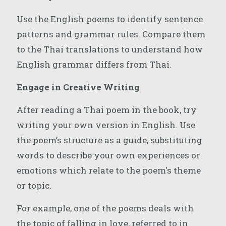
Use the English poems to identify sentence
patterns and grammar rules. Compare them
to the Thai translations to understand how
English grammar differs from Thai.
Engage in Creative Writing
After reading a Thai poem in the book, try
writing your own version in English. Use
the poem’s structure as a guide, substituting
words to describe your own experiences or
emotions which relate to the poem's theme
or topic.
For example, one of the poems deals with
the topic of falling in love, referred to in