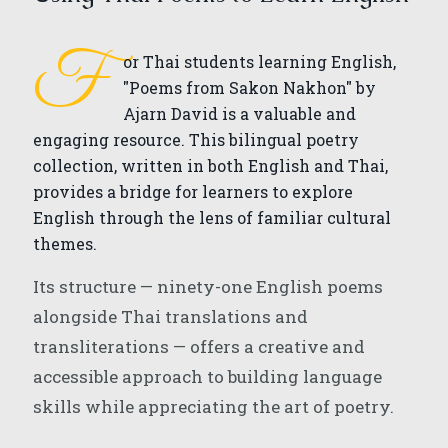
F
or Thai students learning English,
"Poems from Sakon Nakhon" by
Ajarn David is a valuable and
engaging resource. This bilingual poetry
collection, written in both English and Thai,
provides a bridge for learners to explore
English through the lens of familiar cultural
themes.
Its structure — ninety-one English poems
alongside Thai translations and
transliterations — offers a creative and
accessible approach to building language
skills while appreciating the art of poetry.