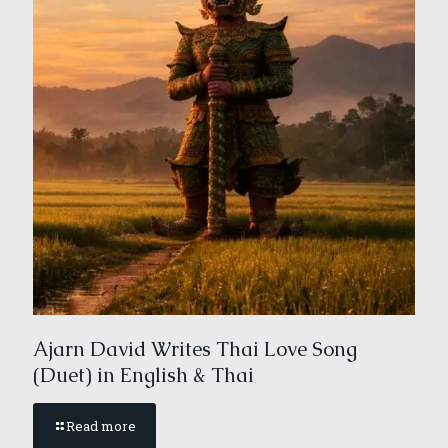
Ajarn David Writes Thai Love Song
(Duet) in English & Thai
Read more