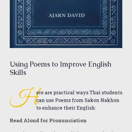
Using Poems to Improve English
Skills
H
ere are practical ways Thai students
can use Poems from Sakon Nakhon
to enhance their English:
Read Aloud for Pronunciation