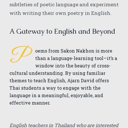
subtleties of poetic language and experiment
with writing their own poetry in English.
A Gateway to English and Beyond
P
oems from Sakon Nakhon is more
than a language-learning tool—it’s a
window into the beauty of cross-
cultural understanding. By using familiar
themes to teach English, Ajarn David offers
Thai students a way to engage with the
language in a meaningful, enjoyable, and
effective manner.
English teachers in Thailand who are interested