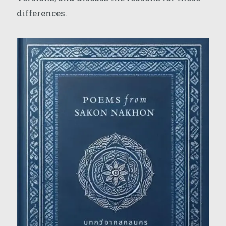
differences.