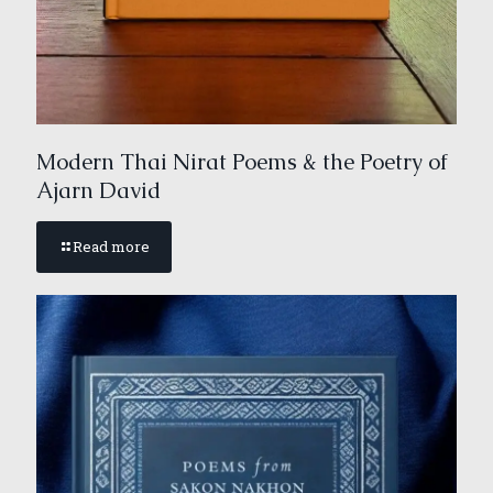
Modern Thai Nirat Poems & the Poetry of
Ajarn David
Read more