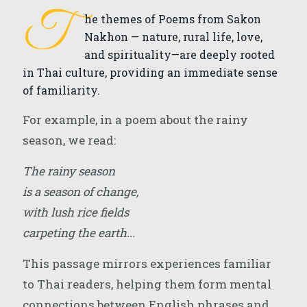
T
he themes of Poems from Sakon
Nakhon — nature, rural life, love,
and spirituality—are deeply rooted
in Thai culture, providing an immediate sense
of familiarity.
For example, in a poem about the rainy
season, we read:
The rainy season
is a season of change,
with lush rice fields
carpeting the earth...
This passage mirrors experiences familiar
to Thai readers, helping them form mental
connections between English phrases and