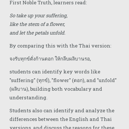
First Noble Truth, learners read:
So take up your suffering,
like the stem of a flower,
and let the petals unfold.
By comparing this with the Thai version:
จงรับทุกข์ดั่งก้านดอก ให้กลีบผลิบานรอ,
students can identify key words like
"suffering" (ทุกข์), "flower" (ดอก), and "unfold"
(ผลิบาน), building both vocabulary and
understanding.
Students also can identify and analyze the
differences between the English and Thai
versions, and discuss the reasons for these