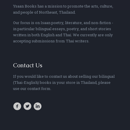
Ysaan Books has a mission to promote the arts, culture,
and people of Northeast, Thailand.
Our focus is on Isaan poetry, literature, and non-fiction -
in particular bilingual essays, poetry, and short stories
written in both English and Thai. We currently are only
accepting submissions from Thai writers.
Contact Us
If you would like to contact us about selling our bilingual
(Thai-English) books in your store in Thailand, please
use our contact form.