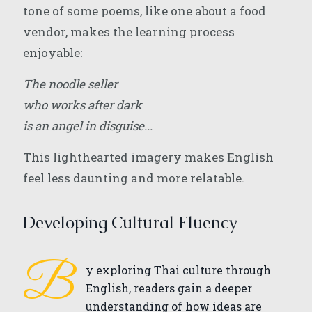
tone of some poems, like one about a food
vendor, makes the learning process
enjoyable:
The noodle seller
who works after dark
is an angel in disguise...
This lighthearted imagery makes English
feel less daunting and more relatable.
Developing Cultural Fluency
B
y exploring Thai culture through
English, readers gain a deeper
understanding of how ideas are