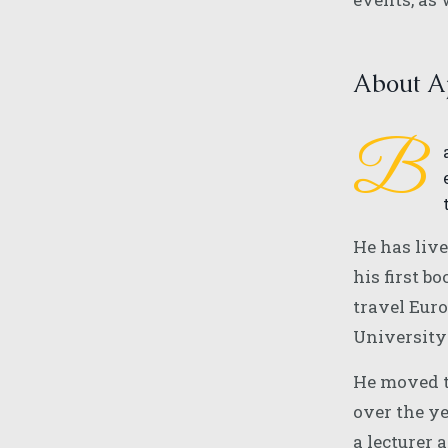
About Aj
B
He has liv
his first b
travel Euro
University
He moved t
over the y
a lecturer