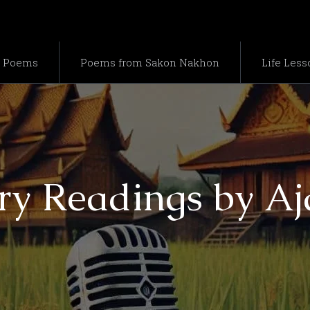
e Poems
Poems from Sakon Nakhon
Life Less
ry Readings by A