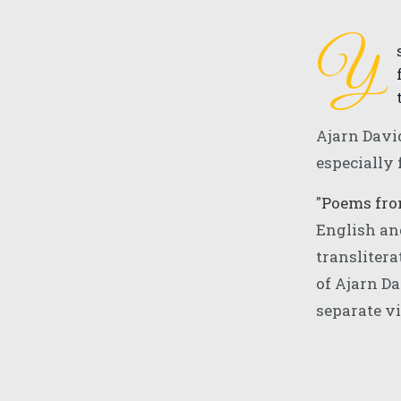
Y
Ajarn Davi
especially 
"
Poems fr
English an
translitera
of Ajarn Da
separate v