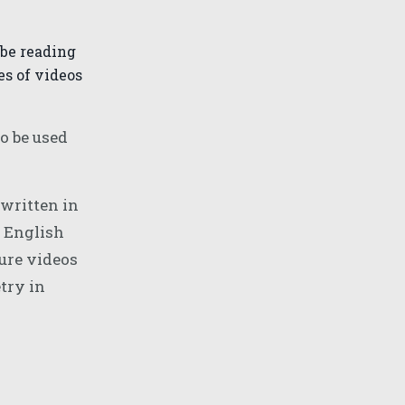
 be reading
s of videos
o be used
written in
h English
ture videos
try in