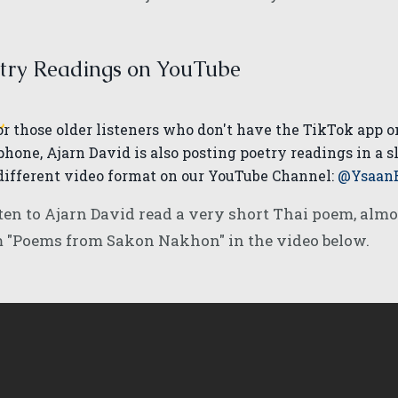
try Readings on YouTube
or those older listeners who don't have the TikTok app o
phone, Ajarn David is also posting poetry readings in a s
different video format on our YouTube Channel:
@Ysaan
ten to Ajarn David read a very short Thai poem, almos
m "Poems from Sakon Nakhon" in the video below.