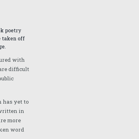
ok poetry
 taken off
ge.
tured with
e difficult
public
 has yet to
written in
ire more
poken word