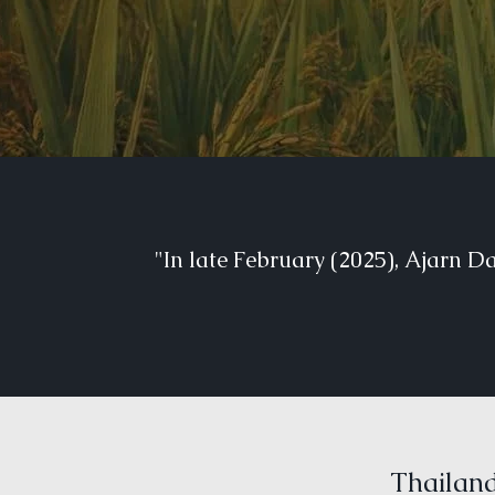
"In late February (2025), Ajarn D
Thailand