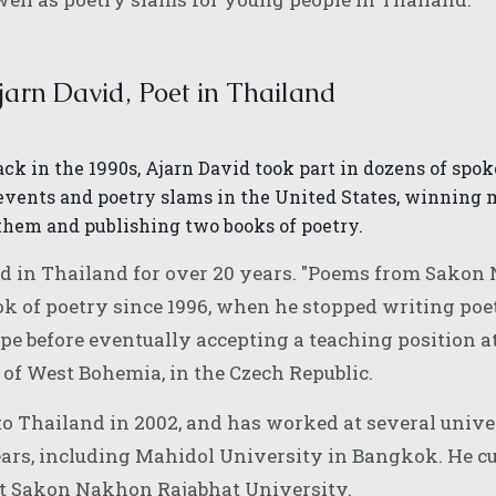
arn David, Poet in Thailand
ack in the 1990s, Ajarn David took part in dozens of spo
events and poetry slams in the United States, winning 
them and publishing two books of poetry.
ed in Thailand for over 20 years. "Poems from Sakon
ook of poetry since 1996, when he stopped writing poe
pe before eventually accepting a teaching position a
 of West Bohemia, in the Czech Republic.
o Thailand in 2002, and has worked at several unive
ears, including Mahidol University in Bangkok. He cu
 at Sakon Nakhon Rajabhat University.