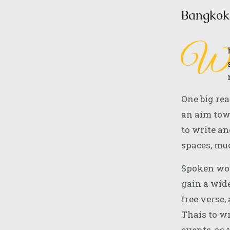
Bangkok
One big rea
an aim tow
to write an
spaces, mu
Spoken word
gain a wide
free verse,
Thais to w
events, as 