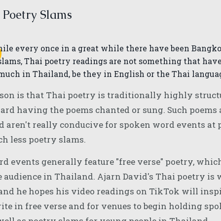
 Poetry Slams
W
hile every once in a great while there have been Bangk
slams, Thai poetry readings are not something that have
much in Thailand, be they in English or the Thai langua
son is that Thai poetry is traditionally highly struc
ard having the poems chanted or sung. Such poems ar
d aren't really conducive for spoken word events at 
ch less poetry slams.
 events generally feature "free verse" poetry, which
 audience in Thailand. Ajarn David's Thai poetry is 
 and he hopes his video readings on TikTok will insp
rite in free verse and for venues to begin holding s
well as poetry slams for young people in Thailand.