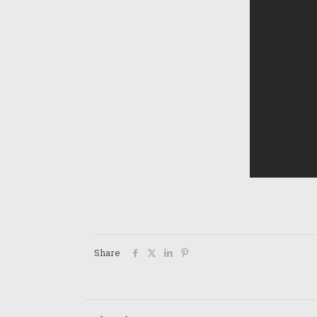
Share