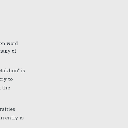
ken word
many of
 Nakhon" is
try to
t the
rsities
rrently is