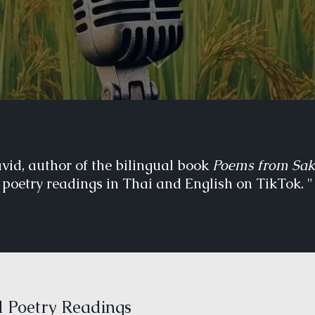
avid, author of the bilingual book
Poems from Sa
poetry readings in Thai and English on TikTok. "
 Poetry Readings