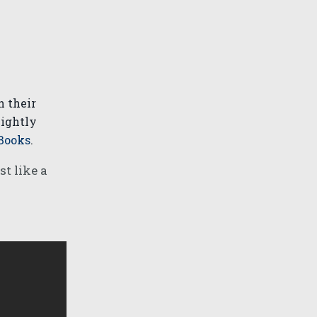
n their
lightly
Books
.
t like a