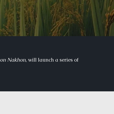
kon Nakhon
, will launch a series of