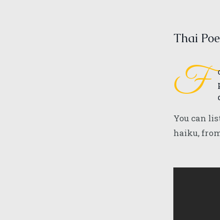
Thai Poe
F
You can lis
haiku, fro