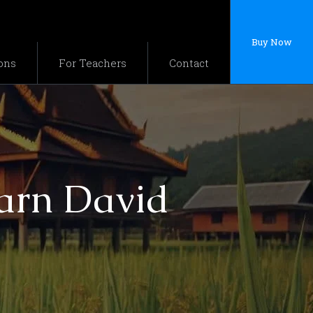
Buy Now
ons
For Teachers
Contact
jarn David