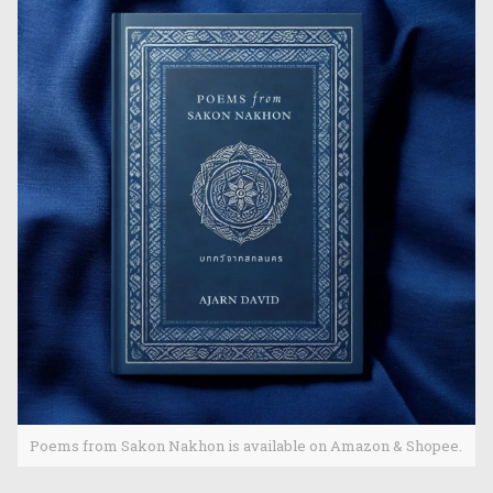
Poems from Sakon Nakhon is available on Amazon & Shopee.