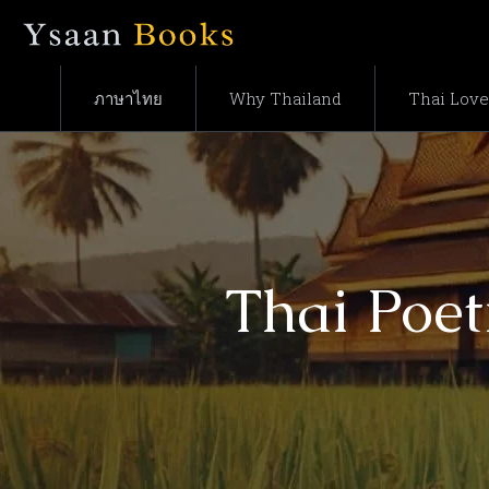
ภาษาไทย
Why Thailand
Thai Lov
Thai Poet