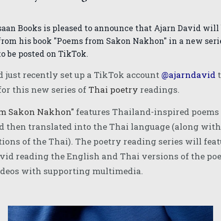
saan Books is pleased to announce that Ajarn David will
from his book "Poems from Sakon Nakhon" in a new serie
to be posted on TikTok.
d just recently set up a TikTok account
@ajarndavid
t
for this new series of
Thai poetry
readings.
om Sakon Nakhon
"
features Thailand-inspired poems 
d then translated into the Thai language (along wit
tions of the Thai). The poetry reading series will fea
vid reading the English and Thai versions of the poe
ideos with supporting multimedia.